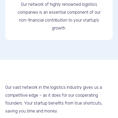
Our network of highly renowned logistics
companies is an essential component of our
non-financial contribution to your startup’s
growth.
Our vast network in the logistics industry gives us a
competitive edge – as it does for our cooperating
founders. Your startup benefits from true shortcuts,
saving you time and money.