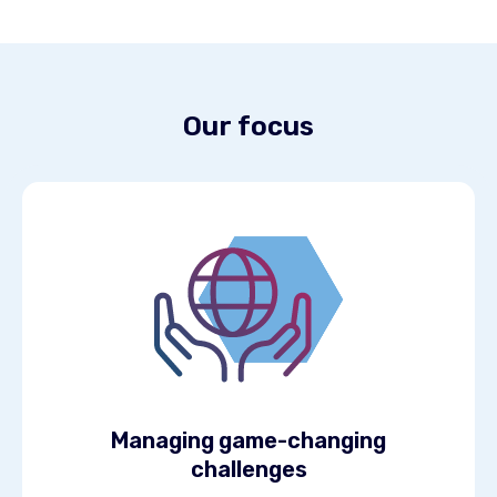
Our focus
Managing game-changing
challenges