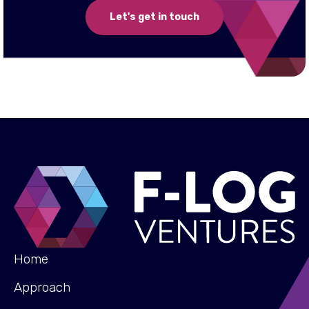
Let's get in touch
Home
Approach