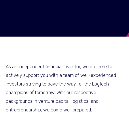
As an independent financial investor, we are here to
actively support you with a team of well-experienced
investors striving to pave the way for the LogTech
champions of tomorrow. With our respective
backgrounds in venture capital, logistics, and
entrepreneurship, we come well prepared.