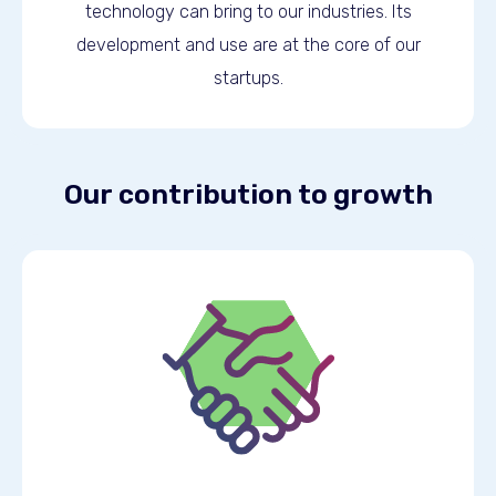
technology can bring to our industries. Its
development and use are at the core of our
startups.
Our contribution to growth