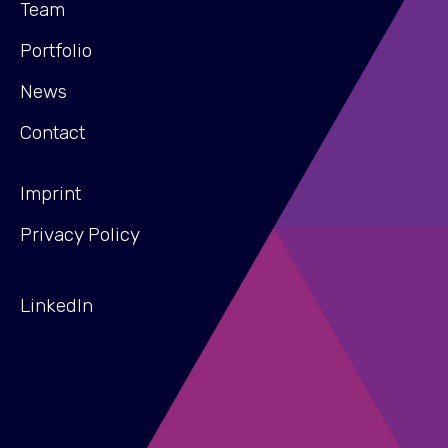
Team
Portfolio
News
Contact
Imprint
Privacy Policy
LinkedIn