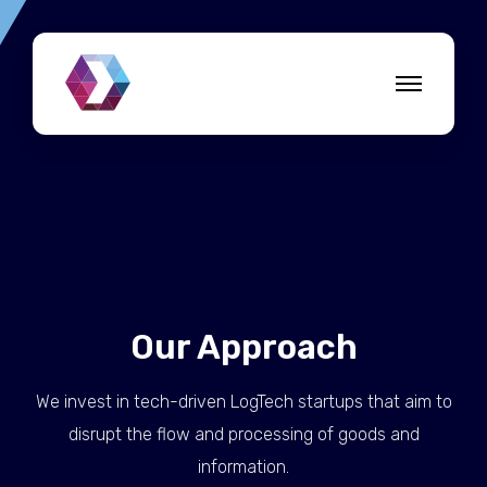
Our Approach
We invest in tech-driven LogTech startups that aim to
disrupt the flow and processing of goods and
information.