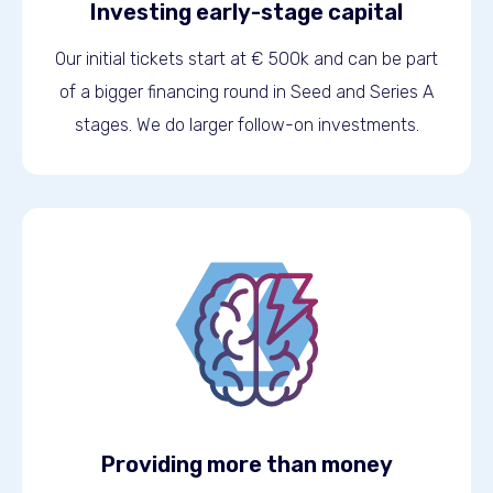
Investing early-stage capital
Our initial tickets start at € 500k and can be part
of a bigger financing round in Seed and Series A
stages. We do larger follow-on investments.
Providing more than money