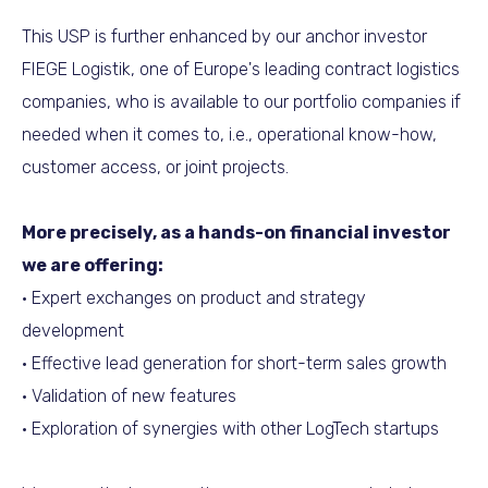
This USP is further enhanced by our anchor investor
FIEGE Logistik, one of Europe's leading contract logistics
companies, who is available to our portfolio companies if
needed when it comes to, i.e., operational know-how,
customer access, or joint projects.
More precisely, as a hands-on financial investor
we are offering:
• Expert exchanges on product and strategy
development
• Effective lead generation for short-term sales growth
• Validation of new features
• Exploration of synergies with other LogTech startups