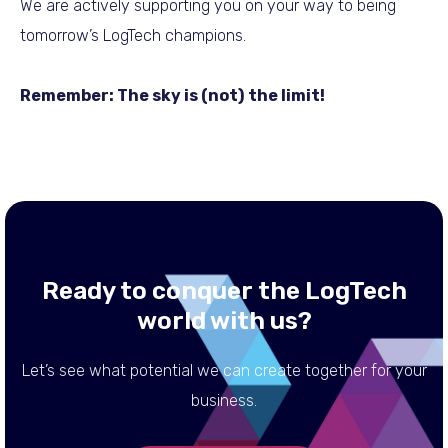
We are actively supporting you on your way to being
tomorrow’s LogTech champions.
Remember: The sky is (not) the limit!
Ready to conquer the LogTech
world with us?
Let’s see what potential we can create together for your
business.