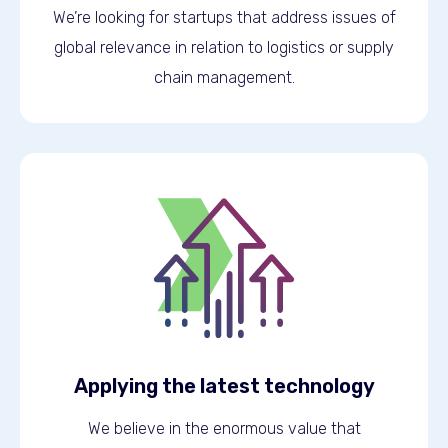
We’re looking for startups that address issues of
global relevance in relation to logistics or supply
chain management.
Applying the latest technology
We believe in the enormous value that