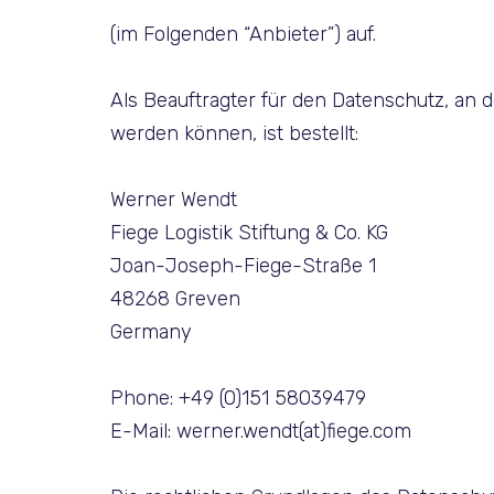
(im Folgenden “Anbieter”) auf.
Als Beauftragter für den Datenschutz, an 
werden können, ist bestellt:
Werner Wendt
Fiege Logistik Stiftung & Co. KG
Joan-Joseph-Fiege-Straße 1
48268 Greven
Germany
Phone: +49 (0)151 58039479
E-Mail: werner.wendt(at)fiege.com