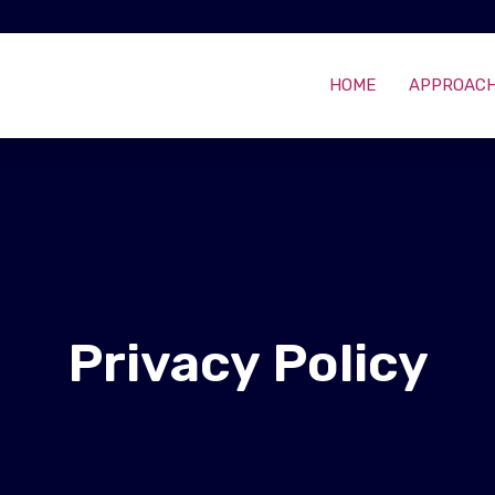
HOME
APPROAC
Privacy Policy