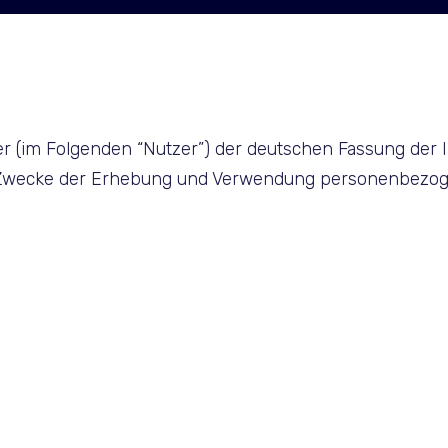
er (im Folgenden “Nutzer”) der deutschen Fassung der 
d Zwecke der Erhebung und Verwendung personenbezog