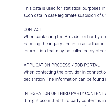
This data is used for statistical purposes 
such data in case legitimate suspicion of u
CONTACT
When contacting the Provider either by ema
handling the inquiry and in case further inq
information that may be collected by othe
APPLICATION PROCESS / JOB PORTAL
When contacting the provider in connection
declaration. The information can be found 
INTEGRATION OF THIRD PARTY CONTENT
It might occur that third party content is 