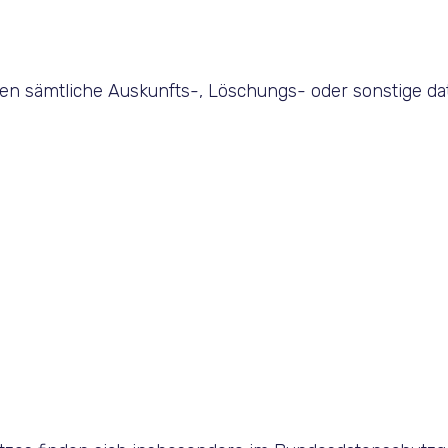
den sämtliche Auskunfts-, Löschungs- oder sonstige da