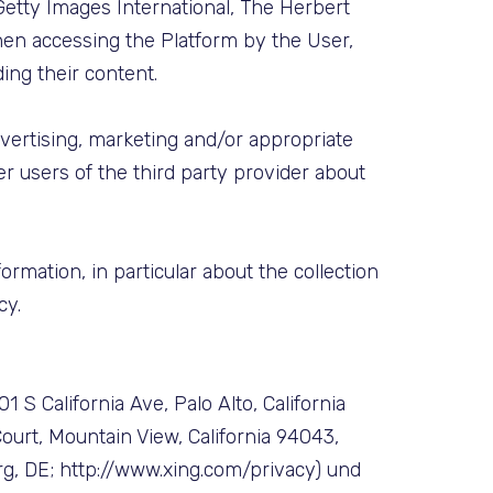
Getty Images International, The Herbert
hen accessing the Platform by the User,
ing their content.
dvertising, marketing and/or appropriate
er users of the third party provider about
ormation, in particular about the collection
cy.
 S California Ave, Palo Alto, California
ourt, Mountain View, California 94043,
g, DE; http://www.xing.com/privacy) und