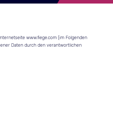
Internetseite www.fiege.com (im Folgenden
ener Daten durch den verantwortlichen