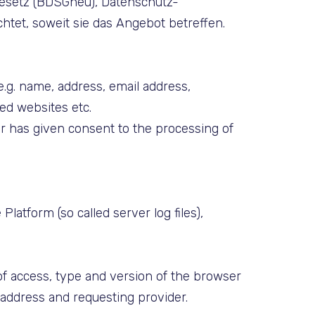
gesetz (BDSGneu), Datenschutz-
et, soweit sie das Angebot betreffen.
(e.g. name, address, email address,
ed websites etc.
ser has given consent to the processing of
latform (so called server log files),
of access, type and version of the browser
) address and requesting provider.