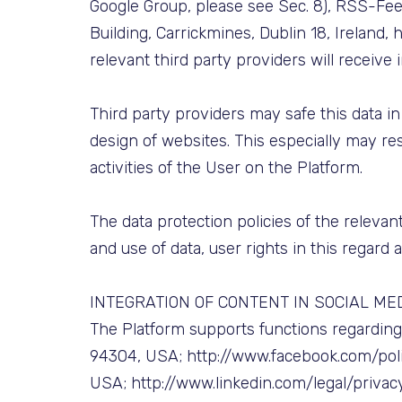
Google Group, please see Sec. 8), RSS-Fee
Building, Carrickmines, Dublin 18, Ireland
relevant third party providers will receive
Third party providers may safe this data in
design of websites. This especially may res
activities of the User on the Platform.
The data protection policies of the relevant
and use of data, user rights in this regard 
INTEGRATION OF CONTENT IN SOCIAL ME
The Platform supports functions regarding t
94304, USA; http://www.facebook.com/policy
USA; http://www.linkedin.com/legal/privac