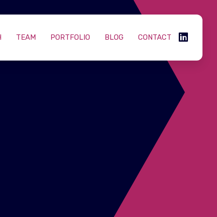
H
TEAM
PORTFOLIO
BLOG
CONTACT