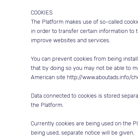
COOKIES
The Platform makes use of so-called cooki
in order to transfer certain information to
improve websites and services.
You can prevent cookies from being install
that by doing so you may not be able to ma
American site http://www.aboutads.info/ch
Data connected to cookies is stored separ
the Platform.
Currently cookies are being used on the Pla
being used, separate notice will be given.