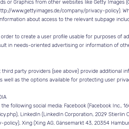
ds or Graphics from other websites like Getty Images (
, http://www.gettyimages.de/company/privacy-policy). W
 information about access to the relevant subpage includ
 order to create a user profile usable for purposes of a
ult in needs-oriented advertising or information of oth
 third party providers (see above) provide additional inf
as well as the options available for protecting user priva
DIA
he following social media: Facebook (Facebook Inc., 1601
.php), LinkedIn (LinkedIn Corporation, 2029 Stierlin C
y-policy), Xing (Xing AG, Gänsemarkt 43, 20354 Hambur