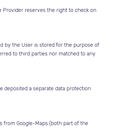
he Provider reserves the right to check on
d by the User is stored for the purpose of
ferred to third parties nor matched to any
ve deposited a separate data protection
aps from Google-Maps (both part of the