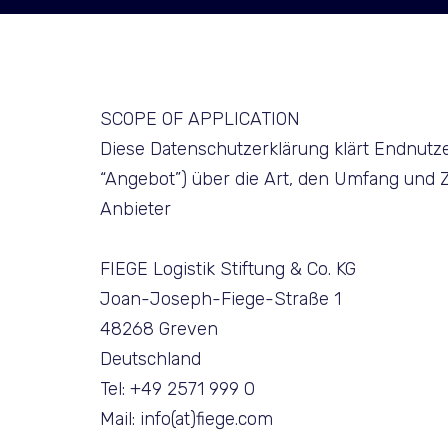
SCOPE OF APPLICATION
Diese Datenschutzerklärung klärt Endnutz
“Angebot”) über die Art, den Umfang un
Anbieter
FIEGE Logistik Stiftung & Co. KG
Joan-Joseph-Fiege-Straße 1
48268 Greven
Deutschland
Tel: +49 2571 999 0
Mail: info(at)fiege.com