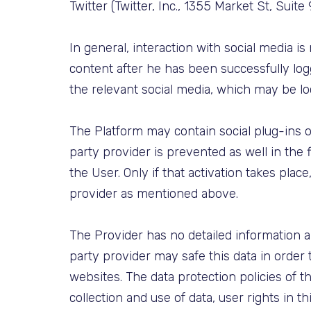
Twitter (Twitter, Inc., 1355 Market St, Suit
In general, interaction with social media i
content after he has been successfully logg
the relevant social media, which may be l
The Platform may contain social plug-ins of
party provider is prevented as well in the f
the User. Only if that activation takes plac
provider as mentioned above.
The Provider has no detailed information 
party provider may safe this data in order 
websites. The data protection policies of t
collection and use of data, user rights in th