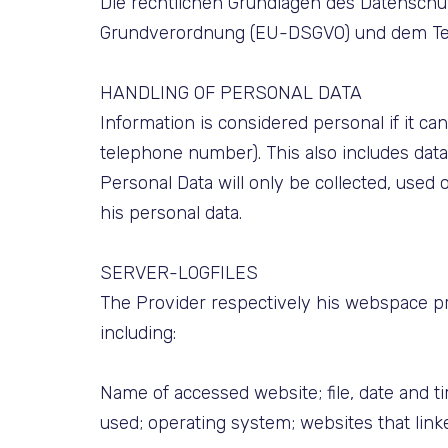
Die rechtlichen Grundlagen des Datensch
Grundverordnung (EU-DSGVO) und dem Tele
HANDLING OF PERSONAL DATA
Information is considered personal if it can
telephone number). This also includes dat
Personal Data will only be collected, used 
his personal data.
SERVER-LOGFILES
The Provider respectively his webspace prov
including:
Name of accessed website; file, date and t
used; operating system; websites that linke