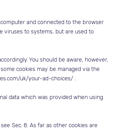
 a computer and connected to the browser
ce viruses to systems, but are used to
accordingly. You should be aware, however,
er, some cookies may be managed via the
ces.com/uk/your-ad-choices/ .
sonal data which was provided when using
see Sec. 8. As far as other cookies are