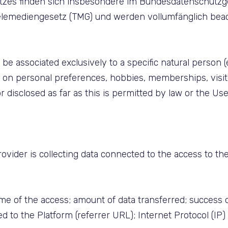
utzes finden sich insbesondere im Bundesdatenschutz
mediengesetz (TMG) und werden vollumfänglich beacht
 be associated exclusively to a specific natural person 
a on personal preferences, hobbies, memberships, visit
or disclosed as far as this is permitted by law or the U
ider is collecting data connected to the access to the P
ime of the access; amount of data transferred; success 
d to the Platform (referrer URL); Internet Protocol (IP