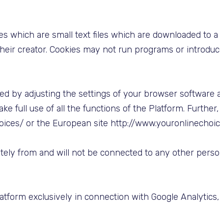
es which are small text files which are downloaded to
 their creator. Cookies may not run programs or introdu
ed by adjusting the settings of your browser software 
ke full use of all the functions of the Platform. Furth
oices/ or the European site http://www.youronlinechoi
ately from and will not be connected to any other per
tform exclusively in connection with Google Analytics, 