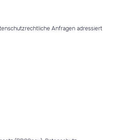
tenschutzrechtliche Anfragen adressiert