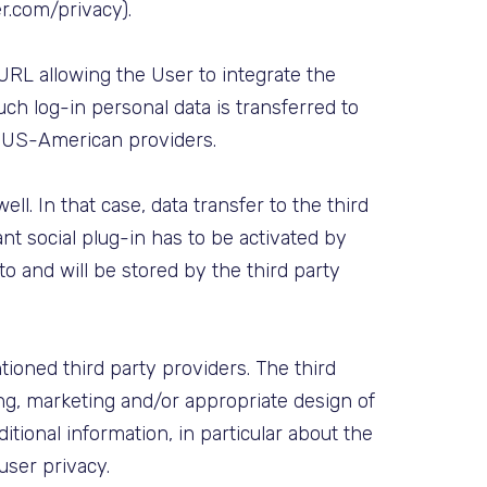
er.com/privacy).
 URL allowing the User to integrate the
uch log-in personal data is transferred to
g US-American providers.
l. In that case, data transfer to the third
ant social plug-in has to be activated by
 to and will be stored by the third party
ioned third party providers. The third
ing, marketing and/or appropriate design of
itional information, in particular about the
 user privacy.