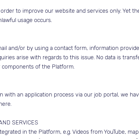
in order to improve our website and services only. Yet t
nlawful usage occurs.
il and/or by using a contact form, information provide
uiries arise with regards to this issue. No data is trans
r components of the Platform.
 with an application process via our job portal, we ha
here.
 AND SERVICES
integrated in the Platform, e.g. Videos from YouTube, m