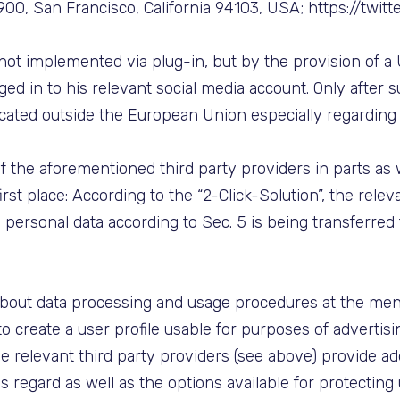
e 900, San Francisco, California 94103, USA; https://twitt
s not implemented via plug-in, but by the provision of a
ed in to his relevant social media account. Only after s
ocated outside the European Union especially regardin
 the aforementioned third party providers in parts as wel
irst place: According to the “2-Click-Solution”, the relev
e, personal data according to Sec. 5 is being transferred
about data processing and usage procedures at the ment
to create a user profile usable for purposes of advertis
he relevant third party providers (see above) provide add
is regard as well as the options available for protecting