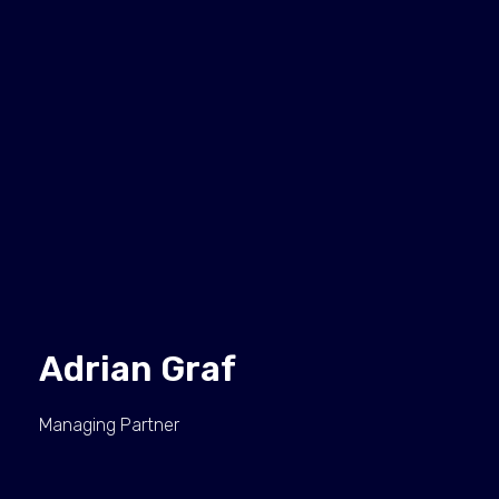
Adrian Graf
Managing Partner