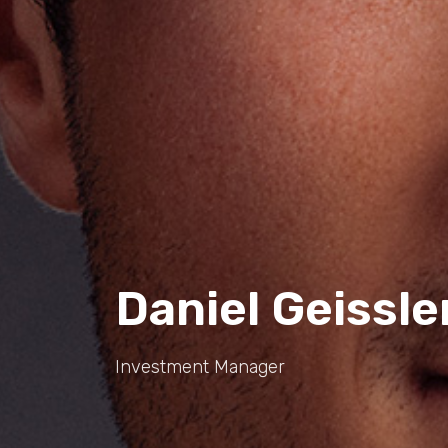
Daniel Geissle
Investment Manager