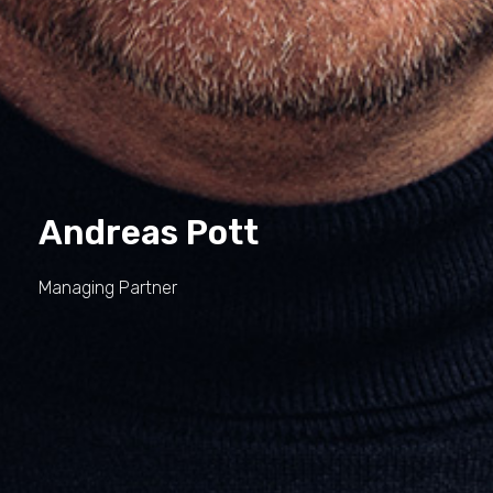
Andreas Pott
Managing Partner