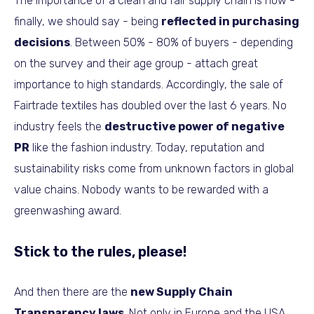
The importance of a clean and fair supply chain is now -
finally, we should say - being
reflected in purchasing
decisions
. Between 50% - 80% of buyers - depending
on the survey and their age group - attach great
importance to high standards. Accordingly, the sale of
Fairtrade textiles has doubled over the last 6 years. No
industry feels the
destructive power of negative
PR
like the fashion industry. Today, reputation and
sustainability risks come from unknown factors in global
value chains. Nobody wants to be rewarded with a
greenwashing award.
Stick to the rules, please!
And then there are the
new Supply Chain
Transparency laws
. Not only in Europe and the USA