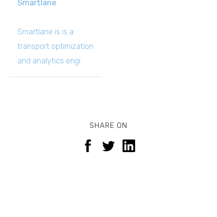
Smartlane
Smartlane is is a
transport optimization
and analytics engi
SHARE ON