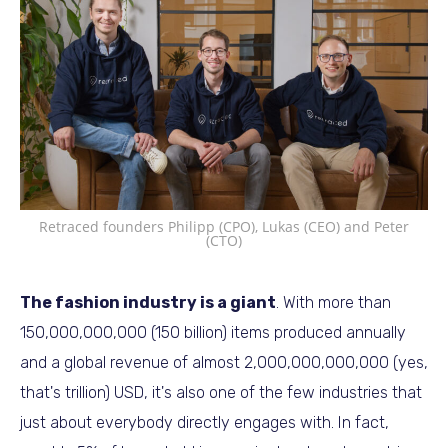
Retraced founders Philipp (CPO), Lukas (CEO) and Peter
(CTO)
The fashion industry is a giant
. With more than
150,000,000,000 (150 billion) items produced annually
and a global revenue of almost 2,000,000,000,000 (yes,
that's trillion) USD, it's also one of the few industries that
just about everybody directly engages with. In fact,