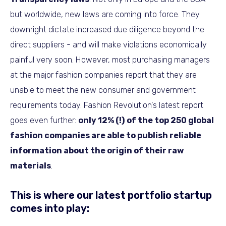
but worldwide, new laws are coming into force. They
downright dictate increased due diligence beyond the
direct suppliers - and will make violations economically
painful very soon. However, most purchasing managers
at the major fashion companies report that they are
unable to meet the new consumer and government
requirements today. Fashion Revolution's latest report
goes even further:
only 12% (!) of the top 250 global
fashion companies are able to publish reliable
information about the origin of their raw
materials
.
This is where our latest portfolio startup
comes into play: