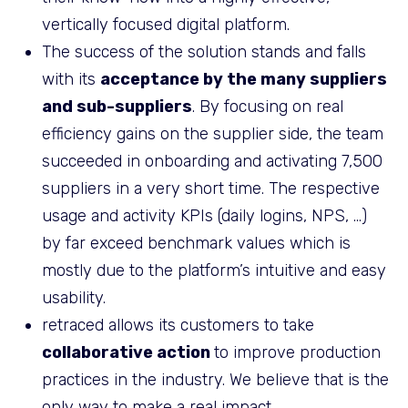
vertically focused digital platform.
The success of the solution stands and falls
with its
acceptance by the many suppliers
and sub-suppliers
. By focusing on real
efficiency gains on the supplier side, the team
succeeded in onboarding and activating 7,500
suppliers in a very short time. The respective
usage and activity KPIs (daily logins, NPS, …)
by far exceed benchmark values which is
mostly due to the platform’s intuitive and easy
usability.
retraced allows its customers to take
collaborative action
to improve production
practices in the industry. We believe that is the
only way to make a real impact.