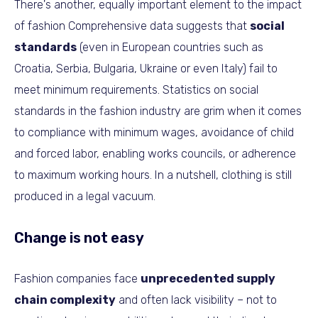
There's another, equally important element to the impact
of fashion Comprehensive data suggests that
social
standards
(even in European countries such as
Croatia, Serbia, Bulgaria, Ukraine or even Italy) fail to
meet minimum requirements. Statistics on social
standards in the fashion industry are grim when it comes
to compliance with minimum wages, avoidance of child
and forced labor, enabling works councils, or adherence
to maximum working hours. In a nutshell, clothing is still
produced in a legal vacuum.
Change is not easy
Fashion companies face
unprecedented supply
chain complexity
and often lack visibility – not to