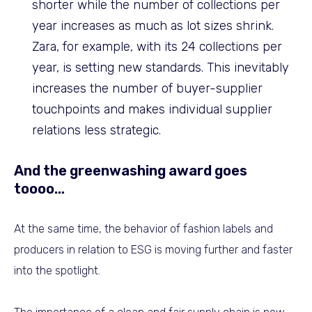
shorter while the number of collections per
year increases as much as lot sizes shrink.
Zara, for example, with its 24 collections per
year, is setting new standards. This inevitably
increases the number of buyer-supplier
touchpoints and makes individual supplier
relations less strategic.
And the greenwashing award goes
toooo…
At the same time, the behavior of fashion labels and
producers in relation to ESG is moving further and faster
into the spotlight.