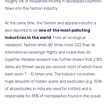
roughly 5% of household income in developed countries
flows into the fashion industry.
At the same time, the fashion and apparel industry is
also reported to be
one of the most polluting
industries in the world
. From an ecological
viewpoint, fashion emits 80 times more CO2 than all
international passenger flights and cruise lines do
together. Reliable research has further shown that 2,150
items are thrown away per second, most of which have
been worn 7 - 10 times only. The industry consumes
huge amounts of hidden water and pesticides (e.g., 50%
of all pesticides in India are used for cotton) and is
responsible for 35% of microplastics found in the ocean.