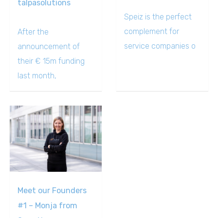
talpasolutions
Speiz is the perfect
complement for
After the
service companies o
announcement of
their € 15m funding
last month,
Meet our Founders
#1 – Monja from