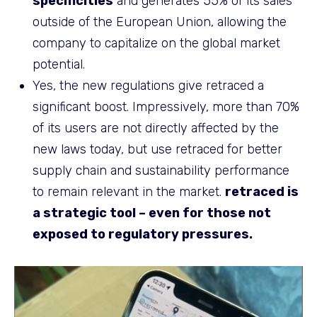
specificities
and generates 55% of its sales
outside of the European Union, allowing the
company to capitalize on the global market
potential.
Yes, the new regulations give retraced a
significant boost. Impressively, more than 70%
of its users are not directly affected by the
new laws today, but use retraced for better
supply chain and sustainability performance
to remain relevant in the market.
retraced is
a strategic tool – even for those not
exposed to regulatory pressures.