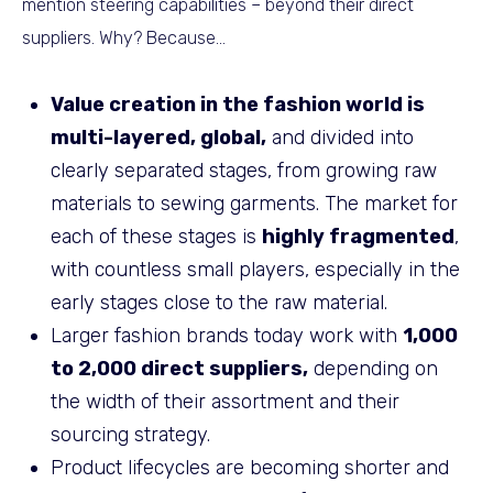
mention steering capabilities – beyond their direct
suppliers. Why? Because…
Value creation in the fashion world is
multi-layered, global,
and divided into
clearly separated stages, from growing raw
materials to sewing garments. The market for
each of these stages is
highly fragmented
,
with countless small players, especially in the
early stages close to the raw material.
Larger fashion brands today work with
1,000
to 2,000 direct suppliers,
depending on
the width of their assortment and their
sourcing strategy.
Product lifecycles are becoming shorter and