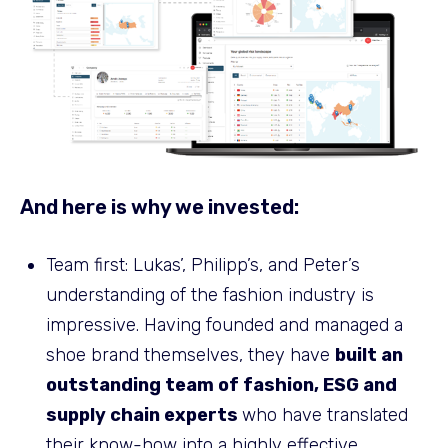
And here is why we invested:
Team first: Lukas’, Philipp’s, and Peter’s
understanding of the fashion industry is
impressive. Having founded and managed a
shoe brand themselves, they have
built an
outstanding team of fashion, ESG and
supply chain experts
who have translated
their know-how into a highly effective,