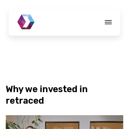
Why we invested in
retraced