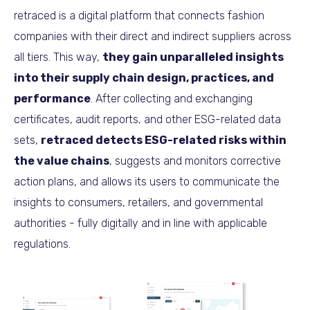
retraced is a digital platform that connects fashion
companies with their direct and indirect suppliers across
all tiers. This way,
they gain unparalleled insights
into their supply chain design, practices, and
performance
. After collecting and exchanging
certificates, audit reports, and other ESG-related data
sets,
retraced detects ESG-related risks within
the value chains
, suggests and monitors corrective
action plans, and allows its users to communicate the
insights to consumers, retailers, and governmental
authorities - fully digitally and in line with applicable
regulations.