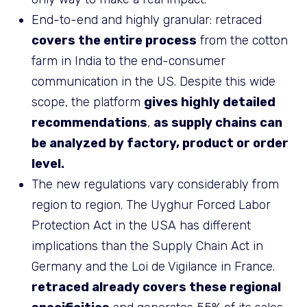
End-to-end and highly granular: retraced
covers the entire process
from the cotton
farm in India to the end-consumer
communication in the US. Despite this wide
scope, the platform
gives highly detailed
recommendations
,
as supply chains can
be analyzed by factory, product or order
level.
The new regulations vary considerably from
region to region. The Uyghur Forced Labor
Protection Act in the USA has different
implications than the Supply Chain Act in
Germany and the Loi de Vigilance in France.
retraced already covers these regional