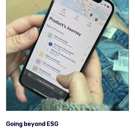
Going beyond ESG