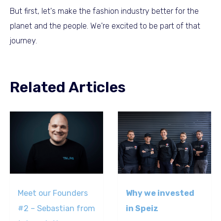
But first, let's make the fashion industry better for the
planet and the people. We're excited to be part of that
journey.
Related Articles
Meet our Founders
Why we invested
#2 – Sebastian from
in Speiz