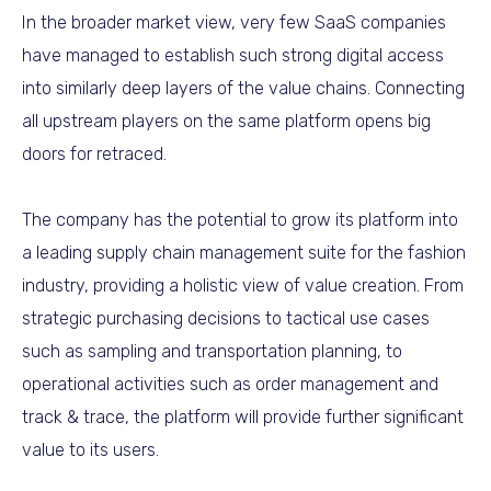
In the broader market view, very few SaaS companies
have managed to establish such strong digital access
into similarly deep layers of the value chains. Connecting
all upstream players on the same platform opens big
doors for retraced.
The company has the potential to grow its platform into
a leading supply chain management suite for the fashion
industry, providing a holistic view of value creation. From
strategic purchasing decisions to tactical use cases
such as sampling and transportation planning, to
operational activities such as order management and
track & trace, the platform will provide further significant
value to its users.