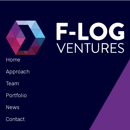
Home
Approach
Team
Portfolio
News
Contact